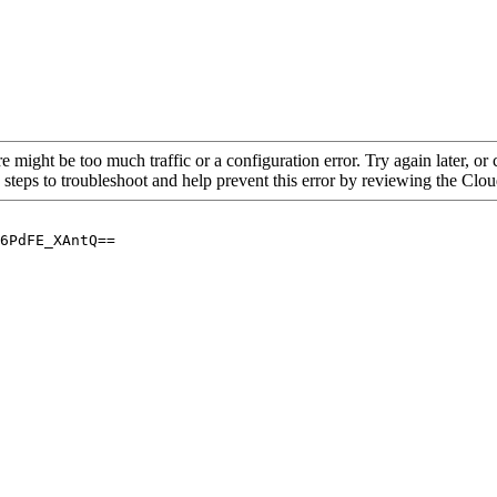
re might be too much traffic or a configuration error. Try again later, o
 steps to troubleshoot and help prevent this error by reviewing the Cl